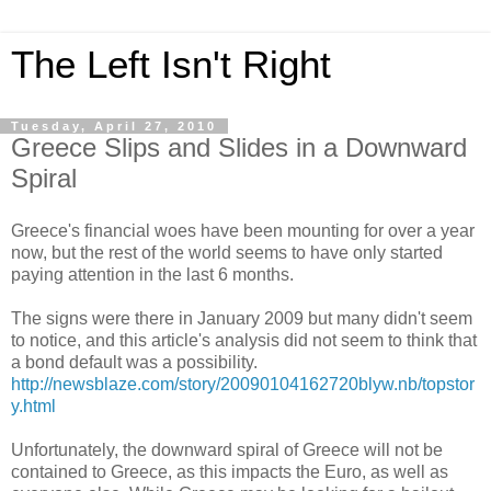
The Left Isn't Right
Tuesday, April 27, 2010
Greece Slips and Slides in a Downward
Spiral
Greece's financial woes have been mounting for over a year
now, but the rest of the world seems to have only started
paying attention in the last 6 months.
The signs were there in January 2009 but many didn't seem
to notice, and this article's analysis did not seem to think that
a bond default was a possibility.
http://newsblaze.com/story/20090104162720blyw.nb/topstor
y.html
Unfortunately, the downward spiral of Greece will not be
contained to Greece, as this impacts the Euro, as well as