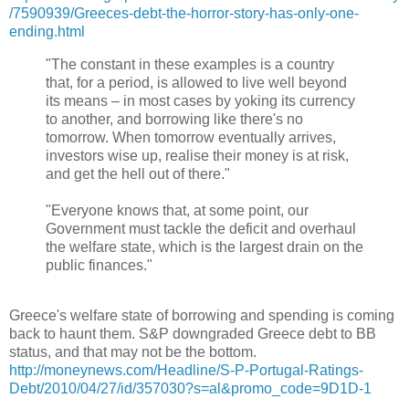
/7590939/Greeces-debt-the-horror-story-has-only-one-
ending.html
"The constant in these examples is a country
that, for a period, is allowed to live well beyond
its means – in most cases by yoking its currency
to another, and borrowing like there's no
tomorrow. When tomorrow eventually arrives,
investors wise up, realise their money is at risk,
and get the hell out of there."
"Everyone knows that, at some point, our
Government must tackle the deficit and overhaul
the welfare state, which is the largest drain on the
public finances."
Greece's welfare state of borrowing and spending is coming
back to haunt them. S&P downgraded Greece debt to BB
status, and that may not be the bottom.
http://moneynews.com/Headline/S-P-Portugal-Ratings-
Debt/2010/04/27/id/357030?s=al&promo_code=9D1D-1