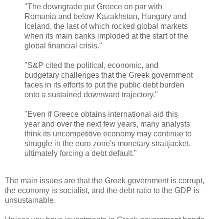
"The downgrade put Greece on par with
Romania and below Kazakhstan, Hungary and
Iceland, the last of which rocked global markets
when its main banks imploded at the start of the
global financial crisis."
"S&P cited the political, economic, and
budgetary challenges that the Greek government
faces in its efforts to put the public debt burden
onto a sustained downward trajectory."
"Even if Greece obtains international aid this
year and over the next few years, many analysts
think its uncompetitive economy may continue to
struggle in the euro zone's monetary straitjacket,
ultimately forcing a debt default."
The main issues are that the Greek government is corrupt,
the economy is socialist, and the debt ratio to the GDP is
unsustainable.