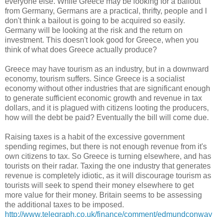
everyone else. While Greece may be looking for a bailout
from Germany, Germans are a practical, thrifty, people and I
don't think a bailout is going to be acquired so easily.
Germany will be looking at the risk and the return on
investment. This doesn't look good for Greece, when you
think of what does Greece actually produce?
Greece may have tourism as an industry, but in a downward
economy, tourism suffers. Since Greece is a socialist
economy without other industries that are significant enough
to generate sufficient economic growth and revenue in tax
dollars, and it is plagued with citizens looting the producers,
how will the debt be paid? Eventually the bill will come due.
Raising taxes is a habit of the excessive government
spending regimes, but there is not enough revenue from it's
own citizens to tax. So Greece is turning elsewhere, and has
tourists on their radar. Taxing the one industry that generates
revenue is completely idiotic, as it will discourage tourism as
tourists will seek to spend their money elsewhere to get
more value for their money. Britain seems to be assessing
the additional taxes to be imposed.
http://www.telegraph.co.uk/finance/comment/edmundconway