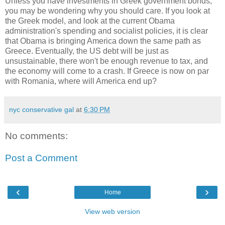
Unless you have investments in Greek government bonds,
you may be wondering why you should care. If you look at
the Greek model, and look at the current Obama
administration's spending and socialist policies, it is clear
that Obama is bringing America down the same path as
Greece. Eventually, the US debt will be just as
unsustainable, there won't be enough revenue to tax, and
the economy will come to a crash. If Greece is now on par
with Romania, where will America end up?
nyc conservative gal
at
6:30 PM
No comments:
Post a Comment
‹
›
Home
View web version