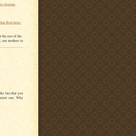
akes-woman-
tal-floor-hour-
 the rest of the
e, our mothers to
he fact that you
herent one. Why