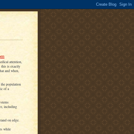
oom
dical attention,
this is exactly
what and when,
f the population
ic of a
systems
re, including
stand on edge.
rs while