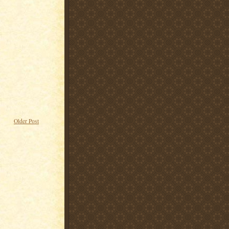
Older Post