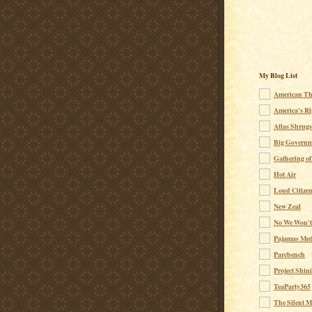
My Blog List
American Th
America's Ri
Atlas Shrugs
Big Governm
Gathering of
Hot Air
Loud Citize
New Zeal
No We Won't
Pajamas Med
Parcbench
Project Shin
TeaParty365
The Silent M