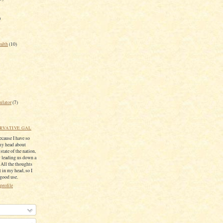
)
ealth
(10)
ulator
(7)
RVATIVE GAL
because I have so
my head about
 state of the nation,
 leading us down a
. All the thoughts
 in my head, so I
 good use.
profile