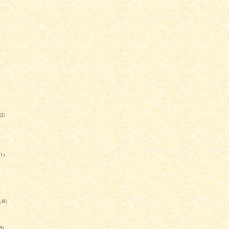
(2)
(1)
n
(8)
5)