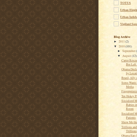
TOTUS
Urban Eleph
Urban Infide
Vigilant Squ
Blog Archive
2011
(2)
►
2010
(101)
▼
September
(
►
August
(12)
▼
Carter Rescu
But Left
Obama Decla
by Locat
Brazil, Ally 
Soros Wants
Media
Fingerprintin
Tax Hokey P
Socialized M
Babies in
Room
Socialized M
Patients
Show Me th
Trillions and
Trillion
Obama Eats 