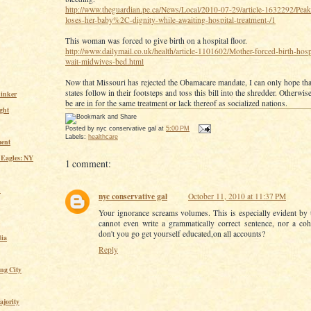
http://www.theguardian.pe.ca/News/Local/2010-07-29/article-1632292/Pe
loses-her-baby%2C-dignity-while-awaiting-hospital-treatment-/1
This woman was forced to give birth on a hospital floor.
http://www.dailymail.co.uk/health/article-1101602/Mother-forced-birth-hospi
wait-midwives-bed.html
Now that Missouri has rejected the Obamacare mandate, I can only hope that
states follow in their footsteps and toss this bill into the shredder. Otherwis
inker
be are in for the same treatment or lack thereof as socialized nations.
ght
Posted by
nyc conservative gal
at
5:00 PM
Labels:
healthcare
ent
 Eagles: NY
1 comment:
n
nyc conservative gal
October 11, 2010 at 11:37 PM
Your ignorance screams volumes. This is especially evident by t
cannot even write a grammatically correct sentence, nor a co
don't you go get yourself educated,on all accounts?
ia
Reply
ing City
ajority