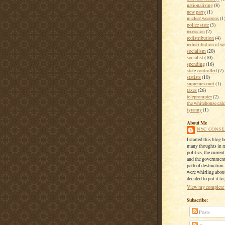
nationalizing
(8)
new party
(1)
nuclear weapons
(1
police state
(3)
recession
(2)
redistribution
(4)
redistribution of w
socialism
(20)
socialist
(10)
spending
(16)
state controlled
(7)
statists
(10)
supreme court
(1)
taxes
(26)
teleprompter
(2)
the whitehouse calc
tyranny
(1)
About Me
NYC CONSE
I started this blog 
many thoughts in 
politics, the current
and the government
path of destruction
were whirling about
decided to put it to
View my complete 
Subscribe:
Posts