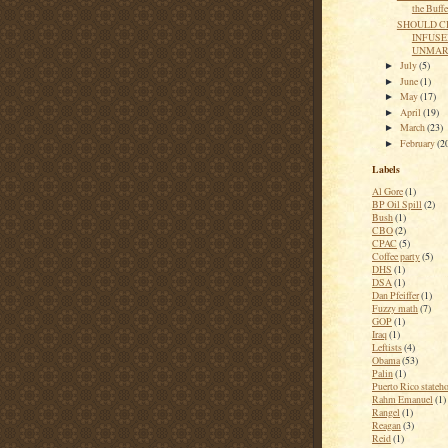
the Buffe
SHOULD C
INFUSE
UNMARK
July
(5)
►
June
(1)
►
May
(17)
►
April
(19)
►
March
(23)
►
February
(2
►
Labels
Al Gore
(1)
BP Oil Spill
(2)
Bush
(1)
CBO
(2)
CPAC
(5)
Coffee party
(5)
DHS
(1)
DSA
(1)
Dan Pfeiffer
(1)
Fuzzy math
(7)
GOP
(1)
Iraq
(1)
Leftists
(4)
Obama
(53)
Palin
(1)
Puerto Rico stateh
Rahm Emanuel
(1)
Rangel
(1)
Reagan
(3)
Reid
(1)