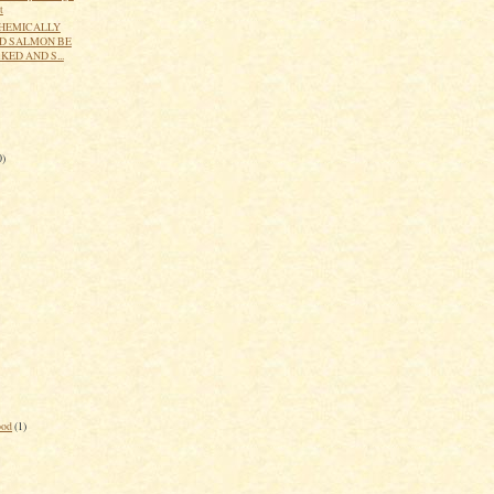
t
HEMICALLY
D SALMON BE
ED AND S...
0)
ood
(1)