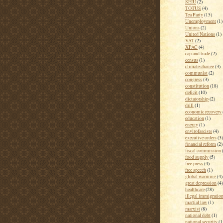
SEIU
(2)
TOTUS
(4)
Tea Party
(15)
Unemployment
(1)
Unions
(2)
United Nations
(1)
VAT
(2)
XPAC
(4)
cap and trade
(2)
census
(1)
climate change
(3)
communist
(2)
congress
(3)
constitution
(18)
deficit
(10)
dictatorship
(2)
drill
(1)
economic recovery
education
(1)
energy
(1)
envirofascists
(4)
executive orders
(3)
financial reform
(2)
fiscal commission
food supply
(5)
free press
(4)
free speech
(1)
global warming
(4)
great depression
(4)
healthcare
(28)
illegal immigratio
martial law
(1)
marxist
(8)
national debt
(1)
national security
(1