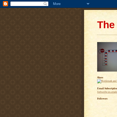
The 
Share
Email Subscriptio
Subscribe in a read
Followers