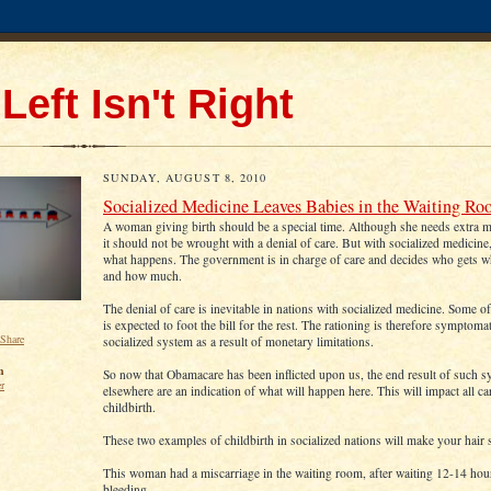
Left Isn't Right
SUNDAY, AUGUST 8, 2010
Socialized Medicine Leaves Babies in the Waiting R
A woman giving birth should be a special time. Although she needs extra me
it should not be wrought with a denial of care. But with socialized medicine, 
what happens. The government is in charge of care and decides who gets 
and how much.
The denial of care is inevitable in nations with socialized medicine. Some o
is expected to foot the bill for the rest. The rationing is therefore symptomat
socialized system as a result of monetary limitations.
n
So now that Obamacare has been inflicted upon us, the end result of such 
er
elsewhere are an indication of what will happen here. This will impact all ca
childbirth.
These two examples of childbirth in socialized nations will make your hair 
This woman had a miscarriage in the waiting room, after waiting 12-14 hou
bleeding.