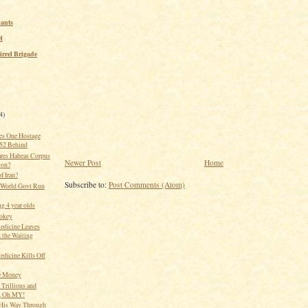
ants
l
irrel Brigade
4)
es One Hostage
 52 Behind
res Habeas Corpus
Newer Post
Home
ion?
of Iran?
Subscribe to:
Post Comments (Atom)
 World Govt Run
g 4 year olds
okey
edicine Leaves
 the Waiting
edicine Kills Off
e Money
 Trillions and
s, Oh MY!
His Way Through