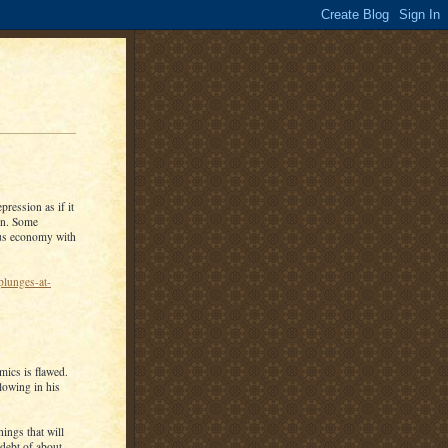
pression as if it
ion. Some
ous economy with
plunges-at-
mics is flawed.
lowing in his
ings that will
 debt of about