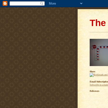
The 
Share
Email Subscriptio
Subscribe in a read
Followers