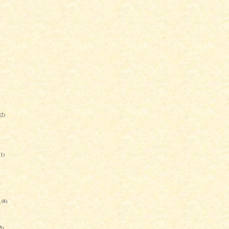
(2)
(1)
n
(8)
5)