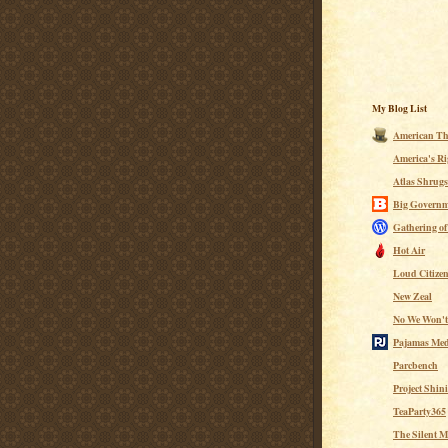
My Blog List
American Th
America's Ri
Atlas Shrugs
Big Governm
Gathering of
Hot Air
Loud Citize
New Zeal
No We Won't
Pajamas Med
Parcbench
Project Shin
TeaParty365
The Silent M