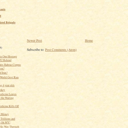
ants
l
irrel Brigade
Newer Post
Home
4)
Subscribe to:
Post Comments (Atom)
es One Hostage
 52 Behind
res Habeas Corpus
ion?
of Iran?
 World Govt Run
g 4 year olds
okey
edicine Leaves
 the Waiting
edicine Kills Off
e Money
 Trillions and
s, Oh MY!
His Way Through