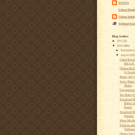
TOTUS
Urban Eleph
Urban Infide
Vigilant Squ
Blog Archive
2011
(2)
►
2010
(101)
▼
September
(
►
August
(12)
▼
Carter Rescu
But Left
Obama Decla
by Locat
Brazil, Ally 
Soros Wants
Media
Fingerprintin
Tax Hokey P
Socialized M
Babies in
Room
Socialized M
Patients
Show Me th
Trillions and
Trillion
Obama Eats 