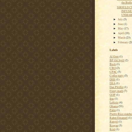
the Buffe
SHOULD C
INFUSE
UNMARK
July
(5)
►
June
(1)
►
May
(17)
►
April
(19)
►
March
(23)
►
February
(2
►
Labels
Al Gore
(1)
BP Oil Spill
(2)
Bush
(1)
CBO
(2)
CPAC
(5)
Coffee party
(5)
DHS
(1)
DSA
(1)
Dan Pfeiffer
(1)
Fuzzy math
(7)
GOP
(1)
Iraq
(1)
Leftists
(4)
Obama
(53)
Palin
(1)
Puerto Rico stateh
Rahm Emanuel
(1)
Rangel
(1)
Reagan
(3)
Reid
(1)