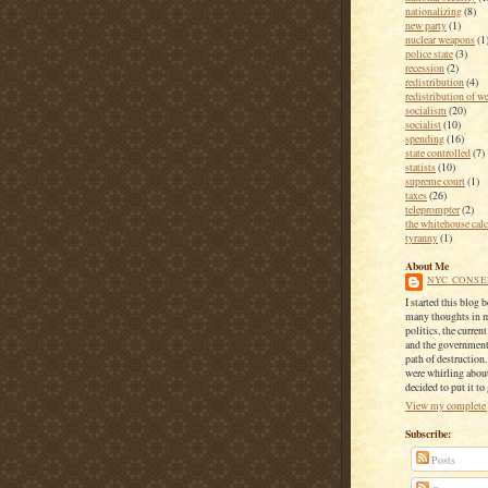
nationalizing
(8)
new party
(1)
nuclear weapons
(1
police state
(3)
recession
(2)
redistribution
(4)
redistribution of w
socialism
(20)
socialist
(10)
spending
(16)
state controlled
(7)
statists
(10)
supreme court
(1)
taxes
(26)
teleprompter
(2)
the whitehouse calc
tyranny
(1)
About Me
NYC CONSE
I started this blog 
many thoughts in 
politics, the current
and the government
path of destruction
were whirling about
decided to put it to
View my complete 
Subscribe:
Posts