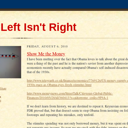
Left Isn't Right
FRIDAY, AUGUST 6, 2010
Show Me the Money
I have been mulling over the fact that Obama loves to talk about the great de
were a thing of the past and he is the nation's savior from another depress
economists recently have actually compared Obama's self-induced disastr
that of the 1930s.
http://www.telegraph.co.uk/finance/economics/7769126/US-money-supply-
1930s-pace-as-Obama-eyes-fresh-stimulus.html
http://www.moneynews.com/StreetTalk/Citigroup-Global-Public-
n
Finances/2010/05/28/id/360413?s=al&promo_code=9F9A-1
er
If we don't learn from history, we are destined to repeat it. Keynesian econo
FDR proved that, but that doesn't seem to stop Obama from insisting on fol
footsteps and repeating his mistakes, only tenfold.
The stimulus spending was not only borrowed money, but it was spent on th
not generate any income. So now we are stuck with the debt, interest on the