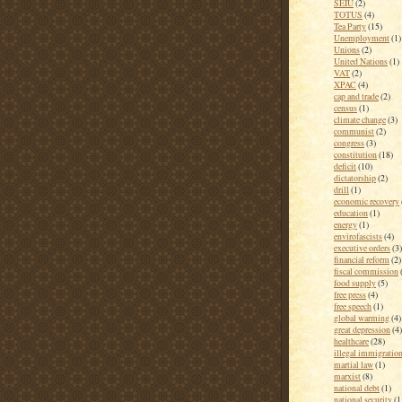
SEIU
(2)
TOTUS
(4)
Tea Party
(15)
Unemployment
(1)
Unions
(2)
United Nations
(1)
VAT
(2)
XPAC
(4)
cap and trade
(2)
census
(1)
climate change
(3)
communist
(2)
congress
(3)
constitution
(18)
deficit
(10)
dictatorship
(2)
drill
(1)
economic recovery
education
(1)
energy
(1)
envirofascists
(4)
executive orders
(3)
financial reform
(2)
fiscal commission
food supply
(5)
free press
(4)
free speech
(1)
global warming
(4)
great depression
(4)
healthcare
(28)
illegal immigratio
martial law
(1)
marxist
(8)
national debt
(1)
national security
(1