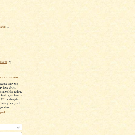
)
ealth
(10)
ulator
(7)
RVATIVE GAL
because I have so
my head about
 state of the nation,
 leading us down a
. All the thoughts
 in my head, so I
 good use.
profile