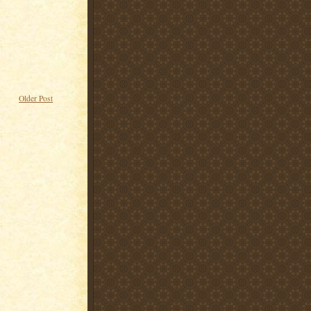
Older Post