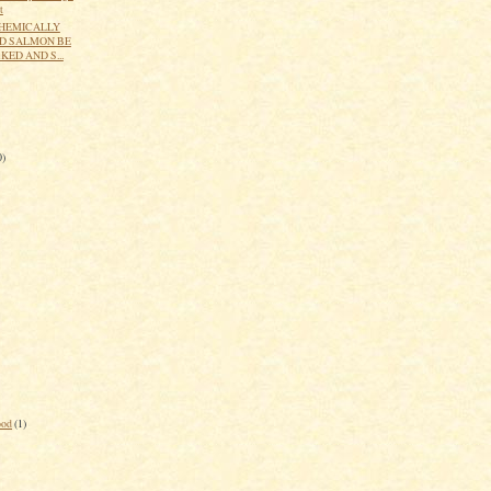
t
HEMICALLY
D SALMON BE
ED AND S...
0)
ood
(1)