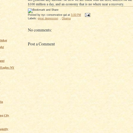
$100 million a day, and an economy that is no where near a recovery.
Posted by
nyc conservative gal
at
5:00 PM
Labels:
great depression
,
Obama
No comments:
inker
Post a Comment
ght
ent
 Eagles: NY
n
ia
ing City
ajority