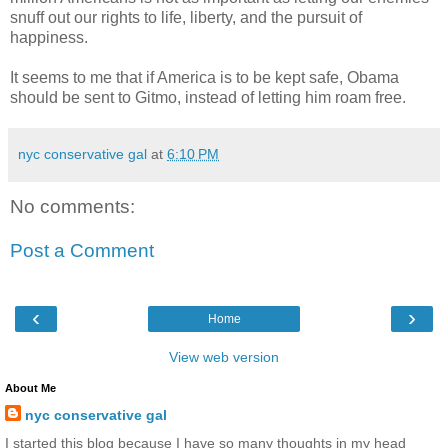
snuff out our rights to life, liberty, and the pursuit of
happiness.
It seems to me that if America is to be kept safe, Obama
should be sent to Gitmo, instead of letting him roam free.
nyc conservative gal
at
6:10 PM
No comments:
Post a Comment
‹
›
Home
View web version
About Me
nyc conservative gal
I started this blog because I have so many thoughts in my head