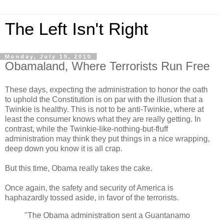
The Left Isn't Right
Monday, July 19, 2010
Obamaland, Where Terrorists Run Free
These days, expecting the administration to honor the oath
to uphold the Constitution is on par with the illusion that a
Twinkie is healthy. This is not to be anti-Twinkie, where at
least the consumer knows what they are really getting. In
contrast, while the Twinkie-like-nothing-but-fluff
administration may think they put things in a nice wrapping,
deep down you know it is all crap.
But this time, Obama really takes the cake.
Once again, the safety and security of America is
haphazardly tossed aside, in favor of the terrorists.
"The Obama administration sent a Guantanamo