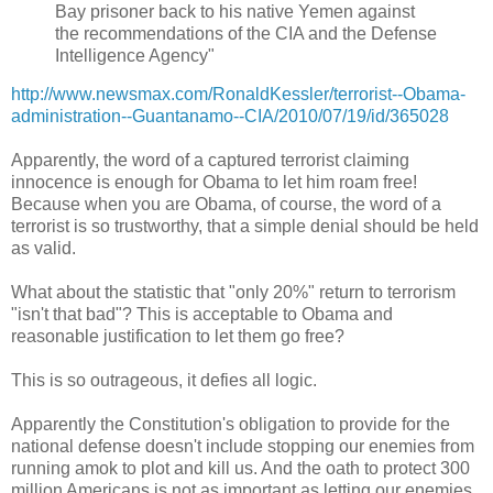
Bay prisoner back to his native Yemen against
the recommendations of the CIA and the Defense
Intelligence Agency"
http://www.newsmax.com/RonaldKessler/terrorist--Obama-
administration--Guantanamo--CIA/2010/07/19/id/365028
Apparently, the word of a captured terrorist claiming
innocence is enough for Obama to let him roam free!
Because when you are Obama, of course, the word of a
terrorist is so trustworthy, that a simple denial should be held
as valid.
What about the statistic that "only 20%" return to terrorism
"isn't that bad"? This is acceptable to Obama and
reasonable justification to let them go free?
This is so outrageous, it defies all logic.
Apparently the Constitution's obligation to provide for the
national defense doesn't include stopping our enemies from
running amok to plot and kill us. And the oath to protect 300
million Americans is not as important as letting our enemies